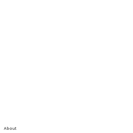
About