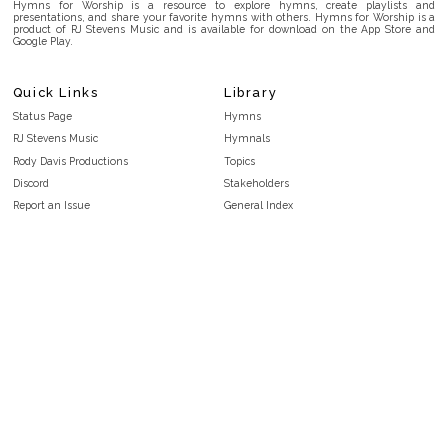
Hymns for Worship is a resource to explore hymns, create playlists and
presentations, and share your favorite hymns with others. Hymns for Worship is a
product of RJ Stevens Music and is available for download on the App Store and
Google Play.
Quick Links
Library
Status Page
Hymns
RJ Stevens Music
Hymnals
Rody Davis Productions
Topics
Discord
Stakeholders
Report an Issue
General Index
FAQ
Key/Time Index
Privacy Policy
Scripture Index
Terms and Conditions
Topical Index
Public Domain