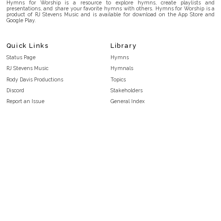
Hymns for Worship is a resource to explore hymns, create playlists and
presentations, and share your favorite hymns with others. Hymns for Worship is a
product of RJ Stevens Music and is available for download on the App Store and
Google Play.
Quick Links
Library
Status Page
Hymns
RJ Stevens Music
Hymnals
Rody Davis Productions
Topics
Discord
Stakeholders
Report an Issue
General Index
FAQ
Key/Time Index
Privacy Policy
Scripture Index
Terms and Conditions
Topical Index
Public Domain