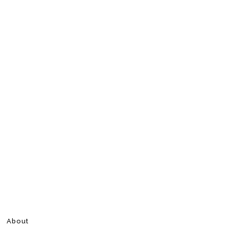
About