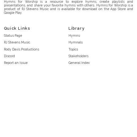
Hymns for Worship is a resource to explore hymns, create playlists and
presentations, and share your favorite hymns with others. Hymns for Worship is a
product of RJ Stevens Music and is available for download on the App Store and
Google Play.
Quick Links
Library
Status Page
Hymns
RJ Stevens Music
Hymnals
Rody Davis Productions
Topics
Discord
Stakeholders
Report an Issue
General Index
FAQ
Key/Time Index
Privacy Policy
Scripture Index
Terms and Conditions
Topical Index
Public Domain