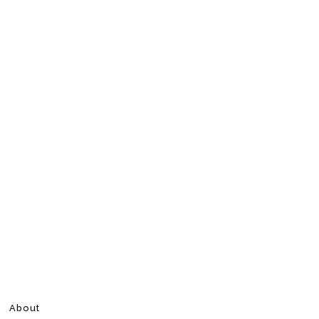
About