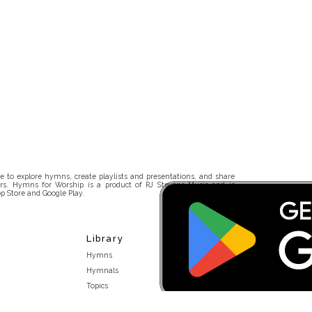
 to explore hymns, create playlists and presentations, and share
rs. Hymns for Worship is a product of RJ Stevens Music and is
p Store and Google Play.
Library
Hymns
Hymnals
Topics
Stakeholders