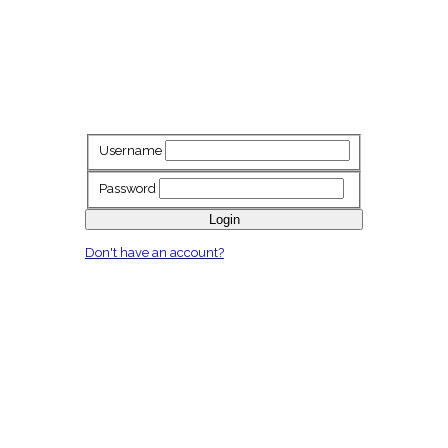
Username
Password
Login
Don't have an account?