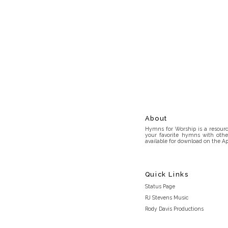
About
Hymns for Worship is a resource
your favorite hymns with othe
available for download on the Ap
Quick Links
Status Page
RJ Stevens Music
Rody Davis Productions
Discord