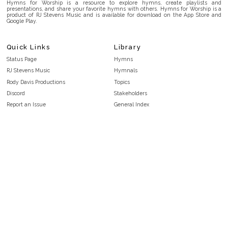
Hymns for Worship is a resource to explore hymns, create playlists and
presentations, and share your favorite hymns with others. Hymns for Worship is a
product of RJ Stevens Music and is available for download on the App Store and
Google Play.
Quick Links
Library
Status Page
Hymns
RJ Stevens Music
Hymnals
Rody Davis Productions
Topics
Discord
Stakeholders
Report an Issue
General Index
FAQ
Key/Time Index
Privacy Policy
Scripture Index
Terms and Conditions
Topical Index
Public Domain