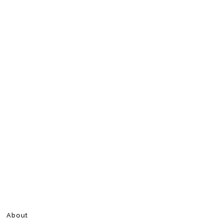
About