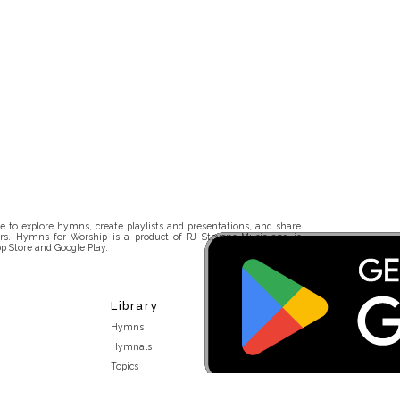
 to explore hymns, create playlists and presentations, and share
rs. Hymns for Worship is a product of RJ Stevens Music and is
p Store and Google Play.
Library
Hymns
Hymnals
Topics
Stakeholders