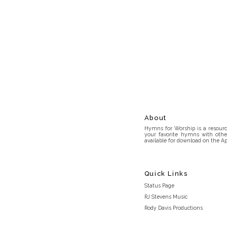
About
Hymns for Worship is a resource
your favorite hymns with othe
available for download on the Ap
Quick Links
Status Page
RJ Stevens Music
Rody Davis Productions
Discord