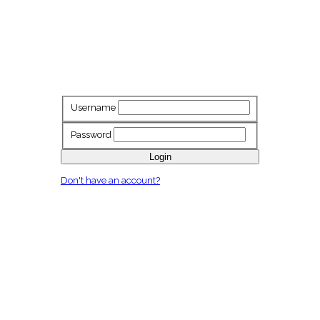
Username
Password
Login
Don't have an account?