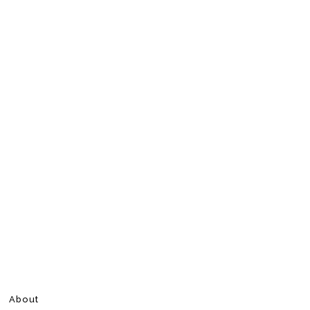
About