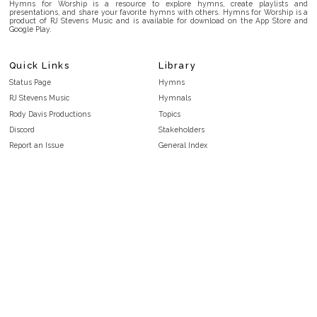
Hymns for Worship is a resource to explore hymns, create playlists and
presentations, and share your favorite hymns with others. Hymns for Worship is a
product of RJ Stevens Music and is available for download on the App Store and
Google Play.
Quick Links
Library
Status Page
Hymns
RJ Stevens Music
Hymnals
Rody Davis Productions
Topics
Discord
Stakeholders
Report an Issue
General Index
FAQ
Key/Time Index
Privacy Policy
Scripture Index
Terms and Conditions
Topical Index
Public Domain