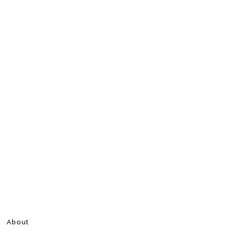
About