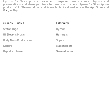
Hymns for Worship is a resource to explore hymns, create playlists and
presentations, and share your favorite hymns with others. Hymns for Worship is a
product of RJ Stevens Music and is available for download on the App Store and
Google Play.
Quick Links
Library
Status Page
Hymns
RJ Stevens Music
Hymnals
Rody Davis Productions
Topics
Discord
Stakeholders
Report an Issue
General Index
FAQ
Key/Time Index
Privacy Policy
Scripture Index
Terms and Conditions
Topical Index
Public Domain