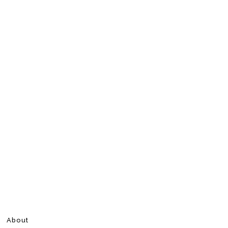
About