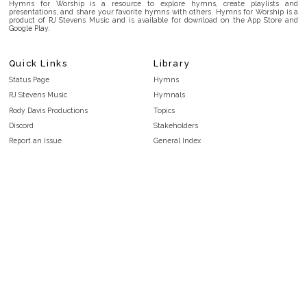
Hymns for Worship is a resource to explore hymns, create playlists and
presentations, and share your favorite hymns with others. Hymns for Worship is a
product of RJ Stevens Music and is available for download on the App Store and
Google Play.
Quick Links
Library
Status Page
Hymns
RJ Stevens Music
Hymnals
Rody Davis Productions
Topics
Discord
Stakeholders
Report an Issue
General Index
FAQ
Key/Time Index
Privacy Policy
Scripture Index
Terms and Conditions
Topical Index
Public Domain