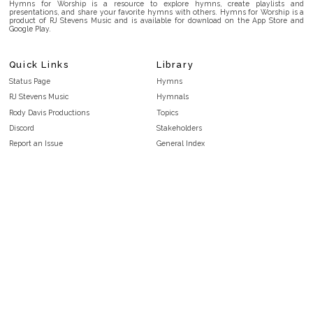
Hymns for Worship is a resource to explore hymns, create playlists and
presentations, and share your favorite hymns with others. Hymns for Worship is a
product of RJ Stevens Music and is available for download on the App Store and
Google Play.
Quick Links
Library
Status Page
Hymns
RJ Stevens Music
Hymnals
Rody Davis Productions
Topics
Discord
Stakeholders
Report an Issue
General Index
FAQ
Key/Time Index
Privacy Policy
Scripture Index
Terms and Conditions
Topical Index
Public Domain