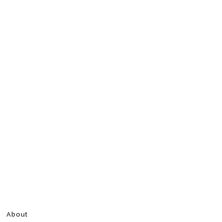
About