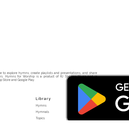
 to explore hymns, create playlists and presentations, and share
rs. Hymns for Worship is a product of RJ Stevens Music and is
p Store and Google Play.
Library
Hymns
Hymnals
Topics
Stakeholders