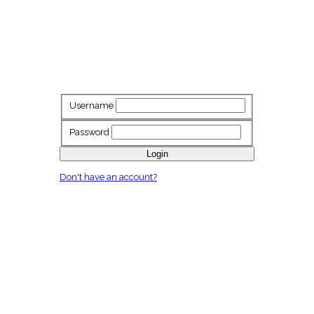
Username
Password
Login
Don't have an account?