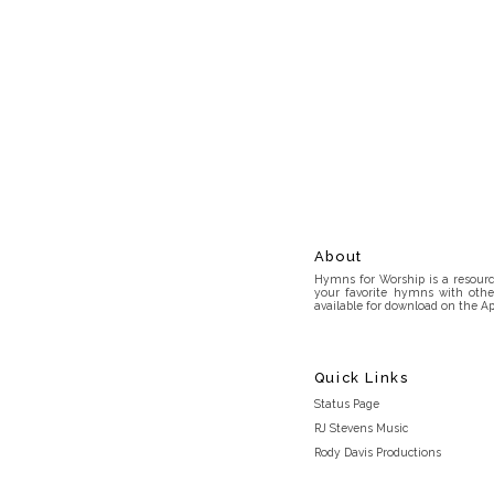
About
Hymns for Worship is a resource
your favorite hymns with othe
available for download on the Ap
Quick Links
Status Page
RJ Stevens Music
Rody Davis Productions
Discord