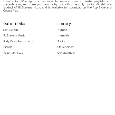
Hymns for Worship is a resource to explore hymns, create playlists and
presentations, and share your favorite hymns with others. Hymns for Worship is a
product of RJ Stevens Music and is available for download on the App Store and
Google Play.
Quick Links
Library
Status Page
Hymns
RJ Stevens Music
Hymnals
Rody Davis Productions
Topics
Discord
Stakeholders
Report an Issue
General Index
FAQ
Key/Time Index
Privacy Policy
Scripture Index
Terms and Conditions
Topical Index
Public Domain