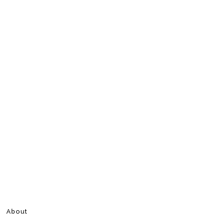
About