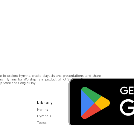
 to explore hymns, create playlists and presentations, and share
rs. Hymns for Worship is a product of RJ Stevens Music and is
p Store and Google Play.
Library
Hymns
Hymnals
Topics
Stakeholders