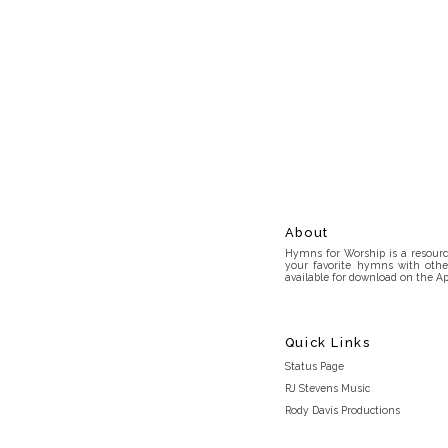
About
Hymns for Worship is a resource
your favorite hymns with othe
available for download on the Ap
Quick Links
Status Page
RJ Stevens Music
Rody Davis Productions
Discord