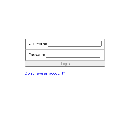
Username
Password
Login
Don't have an account?