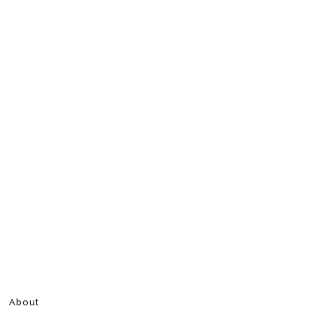
About