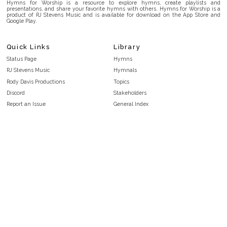
Hymns for Worship is a resource to explore hymns, create playlists and
presentations, and share your favorite hymns with others. Hymns for Worship is a
product of RJ Stevens Music and is available for download on the App Store and
Google Play.
Quick Links
Library
Status Page
Hymns
RJ Stevens Music
Hymnals
Rody Davis Productions
Topics
Discord
Stakeholders
Report an Issue
General Index
FAQ
Key/Time Index
Privacy Policy
Scripture Index
Terms and Conditions
Topical Index
Public Domain