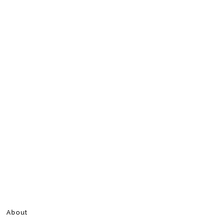
About