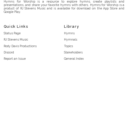
Hymns for Worship is a resource to explore hymns, create playlists and
presentations, and share your favorite hymns with others. Hymns for Worship is a
product of RJ Stevens Music and is available for download on the App Store and
Google Play.
Quick Links
Library
Status Page
Hymns
RJ Stevens Music
Hymnals
Rody Davis Productions
Topics
Discord
Stakeholders
Report an Issue
General Index
FAQ
Key/Time Index
Privacy Policy
Scripture Index
Terms and Conditions
Topical Index
Public Domain