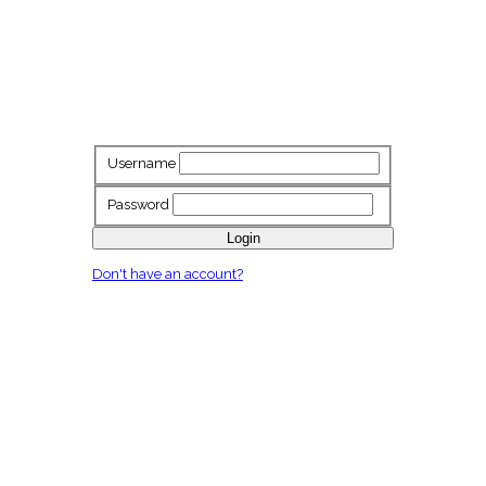
Username
Password
Login
Don't have an account?