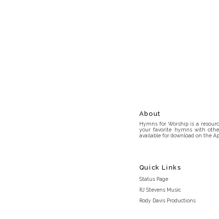
About
Hymns for Worship is a resource
your favorite hymns with othe
available for download on the Ap
Quick Links
Status Page
RJ Stevens Music
Rody Davis Productions
Discord