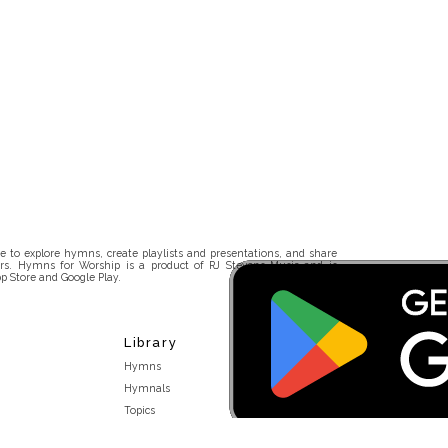
 to explore hymns, create playlists and presentations, and share
rs. Hymns for Worship is a product of RJ Stevens Music and is
p Store and Google Play.
Library
Hymns
Hymnals
Topics
Stakeholders