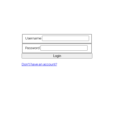
Username
Password
Login
Don't have an account?