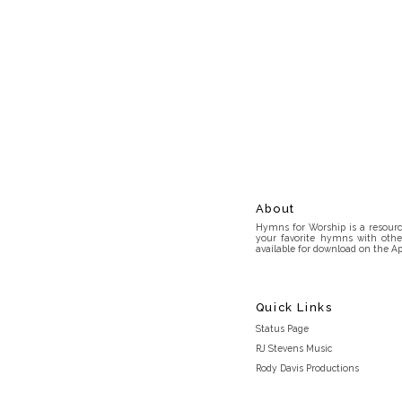
About
Hymns for Worship is a resource
your favorite hymns with othe
available for download on the Ap
Quick Links
Status Page
RJ Stevens Music
Rody Davis Productions
Discord