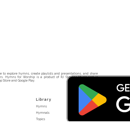
 to explore hymns, create playlists and presentations, and share
rs. Hymns for Worship is a product of RJ Stevens Music and is
p Store and Google Play.
Library
Hymns
Hymnals
Topics
Stakeholders