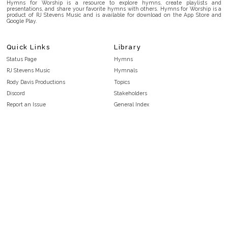
Hymns for Worship is a resource to explore hymns, create playlists and
presentations, and share your favorite hymns with others. Hymns for Worship is a
product of RJ Stevens Music and is available for download on the App Store and
Google Play.
Quick Links
Library
Status Page
Hymns
RJ Stevens Music
Hymnals
Rody Davis Productions
Topics
Discord
Stakeholders
Report an Issue
General Index
FAQ
Key/Time Index
Privacy Policy
Scripture Index
Terms and Conditions
Topical Index
Public Domain