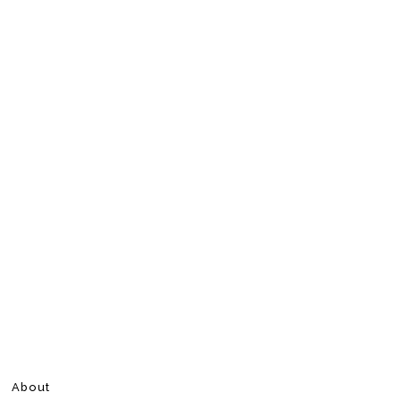
About