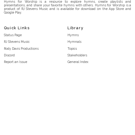
Hymns for Worship is a resource to explore hymns, create playlists and
presentations, and share your favorite hymns with others. Hymns for Worship is a
product of RJ Stevens Music and is available for download on the App Store and
Google Play.
Quick Links
Library
Status Page
Hymns
RJ Stevens Music
Hymnals
Rody Davis Productions
Topics
Discord
Stakeholders
Report an Issue
General Index
FAQ
Key/Time Index
Privacy Policy
Scripture Index
Terms and Conditions
Topical Index
Public Domain