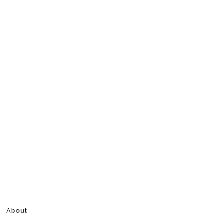
About