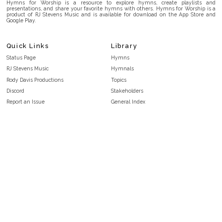
Hymns for Worship is a resource to explore hymns, create playlists and
presentations, and share your favorite hymns with others. Hymns for Worship is a
product of RJ Stevens Music and is available for download on the App Store and
Google Play.
Quick Links
Library
Status Page
Hymns
RJ Stevens Music
Hymnals
Rody Davis Productions
Topics
Discord
Stakeholders
Report an Issue
General Index
FAQ
Key/Time Index
Privacy Policy
Scripture Index
Terms and Conditions
Topical Index
Public Domain