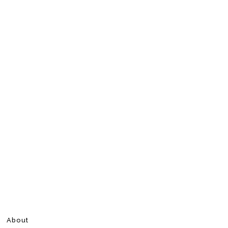
About