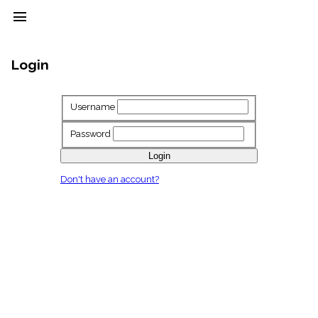
menu
clear
Login
Library
import_contacts
Username
Hymnals
music_note
Password
Hymns
label
Login
Topics
Don't have an account?
people
Stakeholders
globe
Public
Domain
list
General
Index
piano
Key/Time
Index