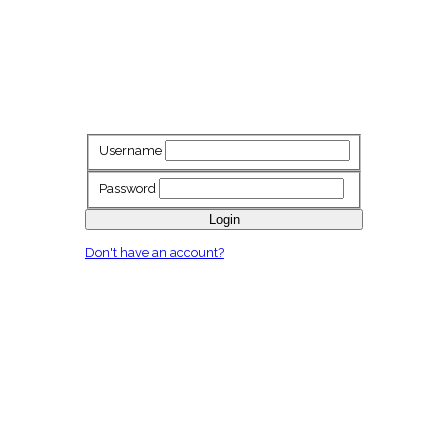
Username
Password
Login
Don't have an account?