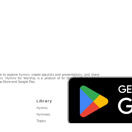
 to explore hymns, create playlists and presentations, and share
rs. Hymns for Worship is a product of RJ Stevens Music and is
p Store and Google Play.
Library
Hymns
Hymnals
Topics
Stakeholders