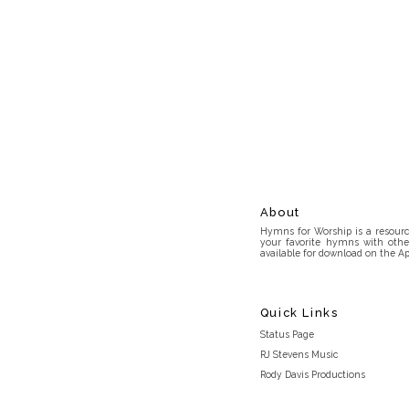
About
Hymns for Worship is a resource
your favorite hymns with othe
available for download on the Ap
Quick Links
Status Page
RJ Stevens Music
Rody Davis Productions
Discord