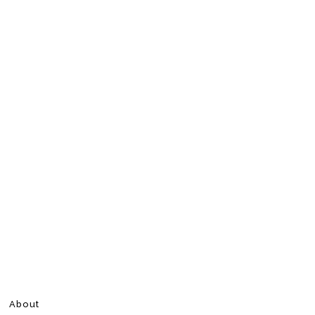
About