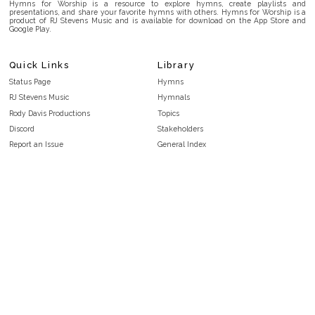
Hymns for Worship is a resource to explore hymns, create playlists and
presentations, and share your favorite hymns with others. Hymns for Worship is a
product of RJ Stevens Music and is available for download on the App Store and
Google Play.
Quick Links
Library
Status Page
Hymns
RJ Stevens Music
Hymnals
Rody Davis Productions
Topics
Discord
Stakeholders
Report an Issue
General Index
FAQ
Key/Time Index
Privacy Policy
Scripture Index
Terms and Conditions
Topical Index
Public Domain