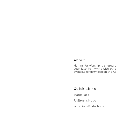
About
Hymns for Worship is a resource
your favorite hymns with othe
available for download on the Ap
Quick Links
Status Page
RJ Stevens Music
Rody Davis Productions
Discord