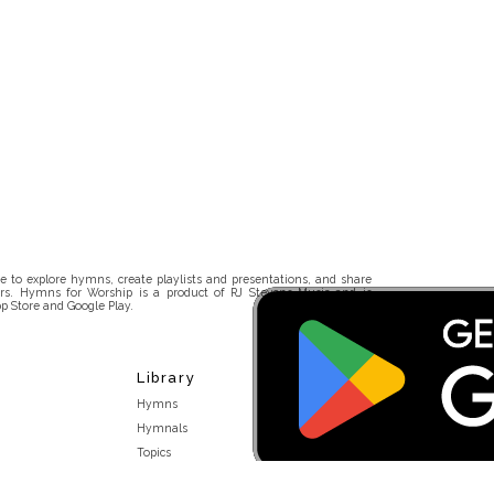
 to explore hymns, create playlists and presentations, and share
rs. Hymns for Worship is a product of RJ Stevens Music and is
p Store and Google Play.
Library
Hymns
Hymnals
Topics
Stakeholders