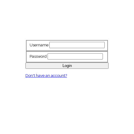
Username
Password
Login
Don't have an account?