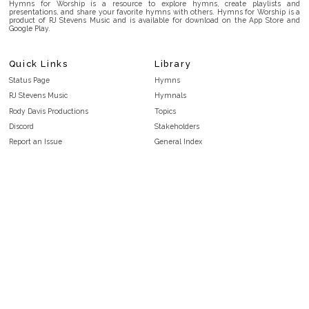
Hymns for Worship is a resource to explore hymns, create playlists and
presentations, and share your favorite hymns with others. Hymns for Worship is a
product of RJ Stevens Music and is available for download on the App Store and
Google Play.
Quick Links
Library
Status Page
Hymns
RJ Stevens Music
Hymnals
Rody Davis Productions
Topics
Discord
Stakeholders
Report an Issue
General Index
FAQ
Key/Time Index
Privacy Policy
Scripture Index
Terms and Conditions
Topical Index
Public Domain