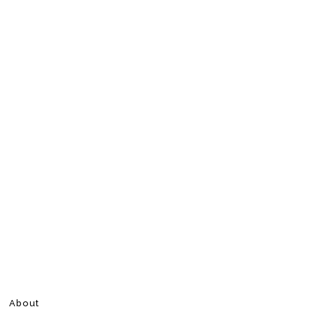
About