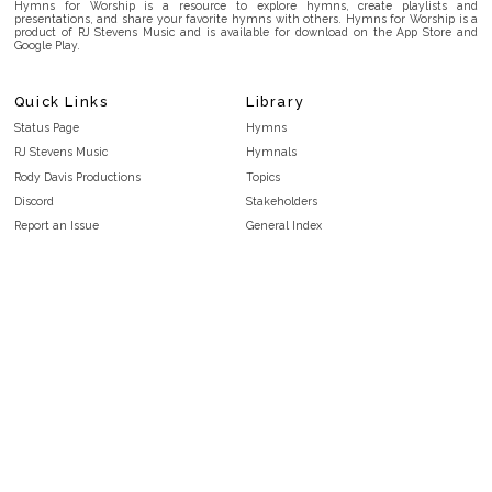
Hymns for Worship is a resource to explore hymns, create playlists and
presentations, and share your favorite hymns with others. Hymns for Worship is a
product of RJ Stevens Music and is available for download on the App Store and
Google Play.
Quick Links
Library
Status Page
Hymns
RJ Stevens Music
Hymnals
Rody Davis Productions
Topics
Discord
Stakeholders
Report an Issue
General Index
FAQ
Key/Time Index
Privacy Policy
Scripture Index
Terms and Conditions
Topical Index
Public Domain