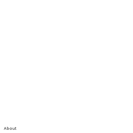
About