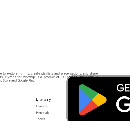
 to explore hymns, create playlists and presentations, and share
rs. Hymns for Worship is a product of RJ Stevens Music and is
p Store and Google Play.
Library
Hymns
Hymnals
Topics
Stakeholders