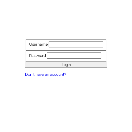
Username
Password
Login
Don't have an account?