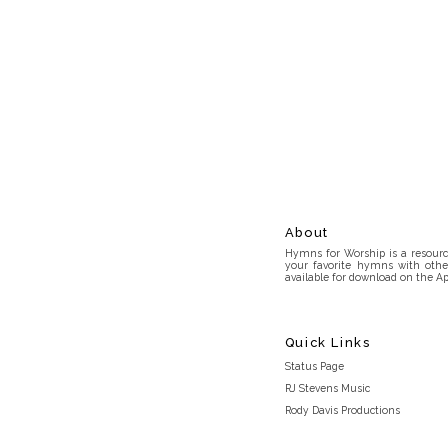
About
Hymns for Worship is a resource
your favorite hymns with othe
available for download on the Ap
Quick Links
Status Page
RJ Stevens Music
Rody Davis Productions
Discord