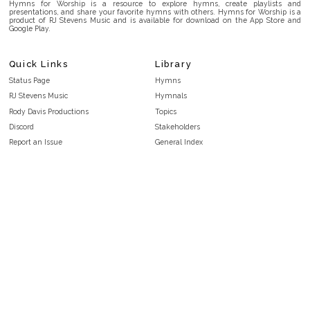
Hymns for Worship is a resource to explore hymns, create playlists and
presentations, and share your favorite hymns with others. Hymns for Worship is a
product of RJ Stevens Music and is available for download on the App Store and
Google Play.
Quick Links
Library
Status Page
Hymns
RJ Stevens Music
Hymnals
Rody Davis Productions
Topics
Discord
Stakeholders
Report an Issue
General Index
FAQ
Key/Time Index
Privacy Policy
Scripture Index
Terms and Conditions
Topical Index
Public Domain