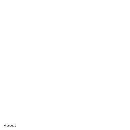
About