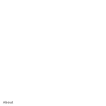
About