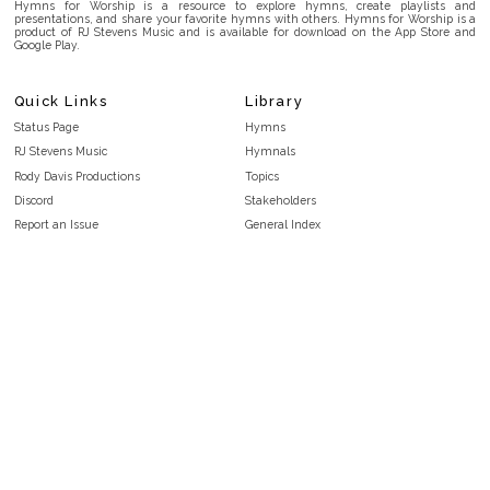
Hymns for Worship is a resource to explore hymns, create playlists and
presentations, and share your favorite hymns with others. Hymns for Worship is a
product of RJ Stevens Music and is available for download on the App Store and
Google Play.
Quick Links
Library
Status Page
Hymns
RJ Stevens Music
Hymnals
Rody Davis Productions
Topics
Discord
Stakeholders
Report an Issue
General Index
FAQ
Key/Time Index
Privacy Policy
Scripture Index
Terms and Conditions
Topical Index
Public Domain