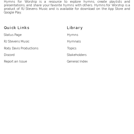
Hymns for Worship is a resource to explore hymns, create playlists and
presentations, and share your favorite hymns with others. Hymns for Worship is a
product of RJ Stevens Music and is available for download on the App Store and
Google Play.
Quick Links
Library
Status Page
Hymns
RJ Stevens Music
Hymnals
Rody Davis Productions
Topics
Discord
Stakeholders
Report an Issue
General Index
FAQ
Key/Time Index
Privacy Policy
Scripture Index
Terms and Conditions
Topical Index
Public Domain