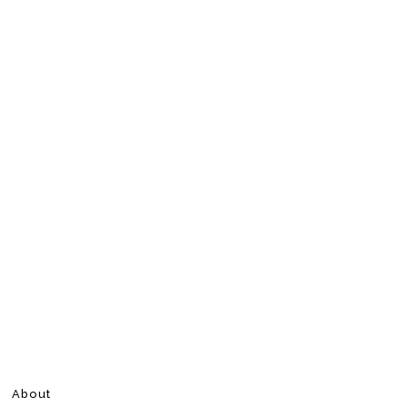
About