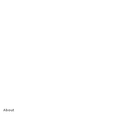
About