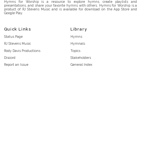
Hymns for Worship is a resource to explore hymns, create playlists and
presentations, and share your favorite hymns with others. Hymns for Worship is a
product of RJ Stevens Music and is available for download on the App Store and
Google Play.
Quick Links
Library
Status Page
Hymns
RJ Stevens Music
Hymnals
Rody Davis Productions
Topics
Discord
Stakeholders
Report an Issue
General Index
FAQ
Key/Time Index
Privacy Policy
Scripture Index
Terms and Conditions
Topical Index
Public Domain