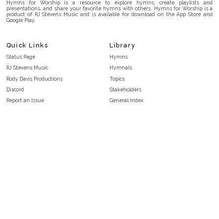
Hymns for Worship is a resource to explore hymns, create playlists and
presentations, and share your favorite hymns with others. Hymns for Worship is a
product of RJ Stevens Music and is available for download on the App Store and
Google Play.
Quick Links
Library
Status Page
Hymns
RJ Stevens Music
Hymnals
Rody Davis Productions
Topics
Discord
Stakeholders
Report an Issue
General Index
FAQ
Key/Time Index
Privacy Policy
Scripture Index
Terms and Conditions
Topical Index
Public Domain