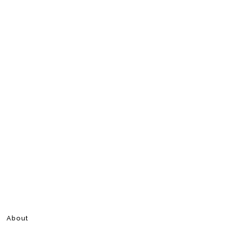
About