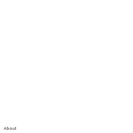
About