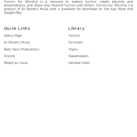
Hymns for Worship is a resource to explore hymns, create playlists and
presentations, and share your favorite hymns with others. Hymns for Worship is a
product of RJ Stevens Music and is available for download on the App Store and
Google Play.
Quick Links
Library
Status Page
Hymns
RJ Stevens Music
Hymnals
Rody Davis Productions
Topics
Discord
Stakeholders
Report an Issue
General Index
FAQ
Key/Time Index
Privacy Policy
Scripture Index
Terms and Conditions
Topical Index
Public Domain