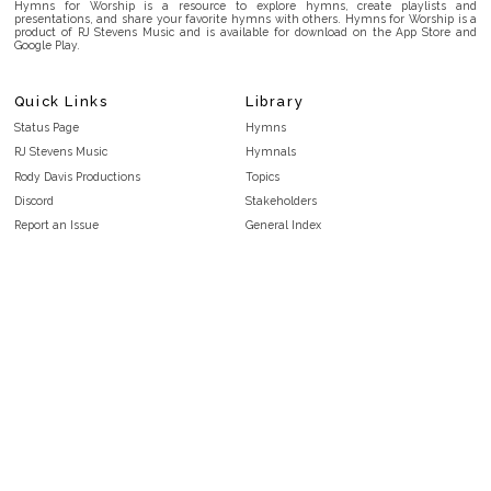
Hymns for Worship is a resource to explore hymns, create playlists and
presentations, and share your favorite hymns with others. Hymns for Worship is a
product of RJ Stevens Music and is available for download on the App Store and
Google Play.
Quick Links
Library
Status Page
Hymns
RJ Stevens Music
Hymnals
Rody Davis Productions
Topics
Discord
Stakeholders
Report an Issue
General Index
FAQ
Key/Time Index
Privacy Policy
Scripture Index
Terms and Conditions
Topical Index
Public Domain