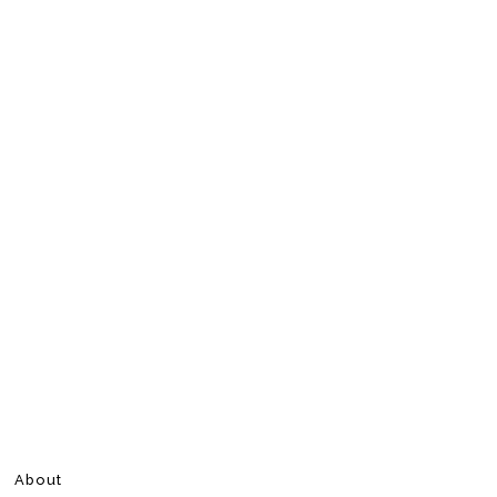
About