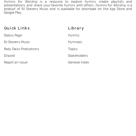
Hymns for Worship is a resource to explore hymns, create playlists and
presentations, and share your favorite hymns with others. Hymns for Worship is a
product of RJ Stevens Music and is available for download on the App Store and
Google Play.
Quick Links
Library
Status Page
Hymns
RJ Stevens Music
Hymnals
Rody Davis Productions
Topics
Discord
Stakeholders
Report an Issue
General Index
FAQ
Key/Time Index
Privacy Policy
Scripture Index
Terms and Conditions
Topical Index
Public Domain