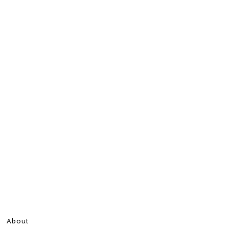
About