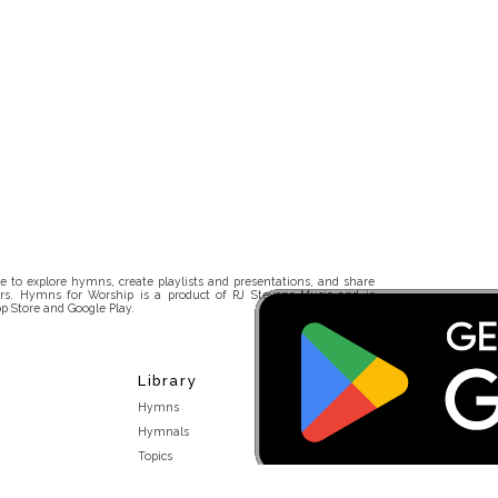
 to explore hymns, create playlists and presentations, and share
rs. Hymns for Worship is a product of RJ Stevens Music and is
p Store and Google Play.
Library
Hymns
Hymnals
Topics
Stakeholders