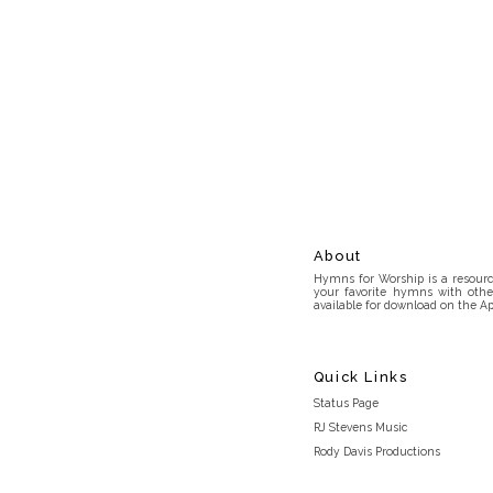
About
Hymns for Worship is a resource
your favorite hymns with othe
available for download on the Ap
Quick Links
Status Page
RJ Stevens Music
Rody Davis Productions
Discord