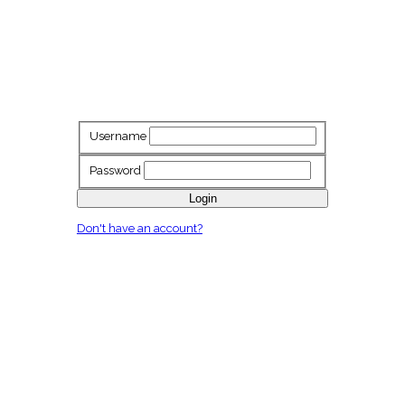
Username
Password
Login
Don't have an account?