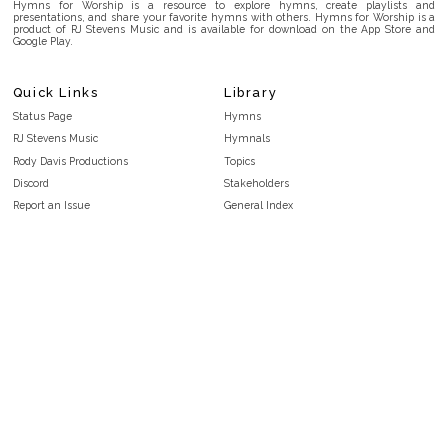
Hymns for Worship is a resource to explore hymns, create playlists and
presentations, and share your favorite hymns with others. Hymns for Worship is a
product of RJ Stevens Music and is available for download on the App Store and
Google Play.
Quick Links
Library
Status Page
Hymns
RJ Stevens Music
Hymnals
Rody Davis Productions
Topics
Discord
Stakeholders
Report an Issue
General Index
FAQ
Key/Time Index
Privacy Policy
Scripture Index
Terms and Conditions
Topical Index
Public Domain