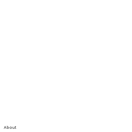
About