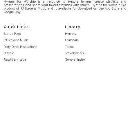
Hymns for Worship is a resource to explore hymns, create playlists and
presentations, and share your favorite hymns with others. Hymns for Worship is a
product of RJ Stevens Music and is available for download on the App Store and
Google Play.
Quick Links
Library
Status Page
Hymns
RJ Stevens Music
Hymnals
Rody Davis Productions
Topics
Discord
Stakeholders
Report an Issue
General Index
FAQ
Key/Time Index
Privacy Policy
Scripture Index
Terms and Conditions
Topical Index
Public Domain