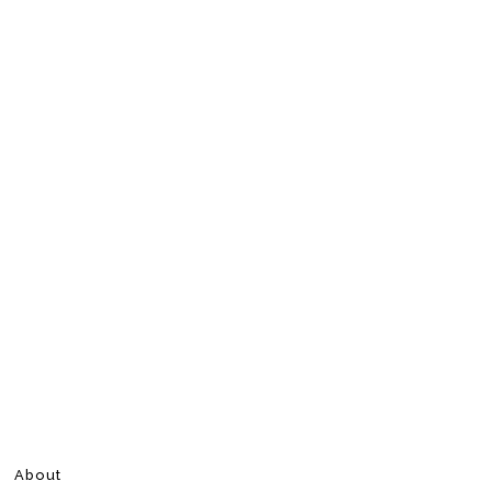
About