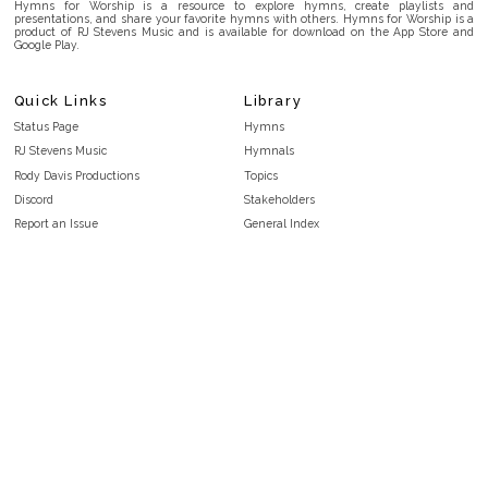
Hymns for Worship is a resource to explore hymns, create playlists and
presentations, and share your favorite hymns with others. Hymns for Worship is a
product of RJ Stevens Music and is available for download on the App Store and
Google Play.
Quick Links
Library
Status Page
Hymns
RJ Stevens Music
Hymnals
Rody Davis Productions
Topics
Discord
Stakeholders
Report an Issue
General Index
FAQ
Key/Time Index
Privacy Policy
Scripture Index
Terms and Conditions
Topical Index
Public Domain