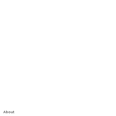
About