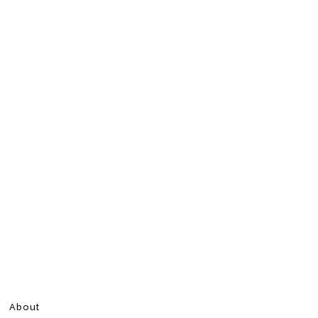
About