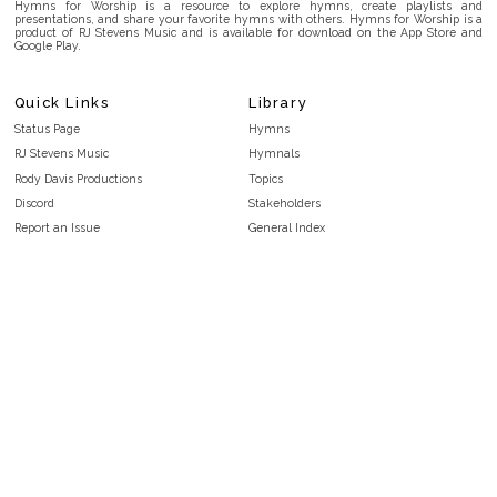
Hymns for Worship is a resource to explore hymns, create playlists and
presentations, and share your favorite hymns with others. Hymns for Worship is a
product of RJ Stevens Music and is available for download on the App Store and
Google Play.
Quick Links
Library
Status Page
Hymns
RJ Stevens Music
Hymnals
Rody Davis Productions
Topics
Discord
Stakeholders
Report an Issue
General Index
FAQ
Key/Time Index
Privacy Policy
Scripture Index
Terms and Conditions
Topical Index
Public Domain