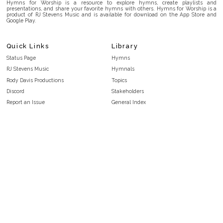
Hymns for Worship is a resource to explore hymns, create playlists and
presentations, and share your favorite hymns with others. Hymns for Worship is a
product of RJ Stevens Music and is available for download on the App Store and
Google Play.
Quick Links
Library
Status Page
Hymns
RJ Stevens Music
Hymnals
Rody Davis Productions
Topics
Discord
Stakeholders
Report an Issue
General Index
FAQ
Key/Time Index
Privacy Policy
Scripture Index
Terms and Conditions
Topical Index
Public Domain