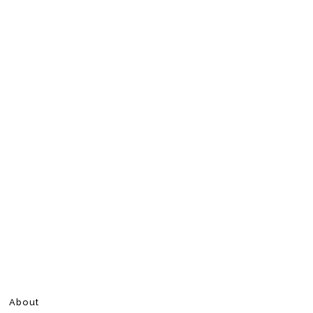
About