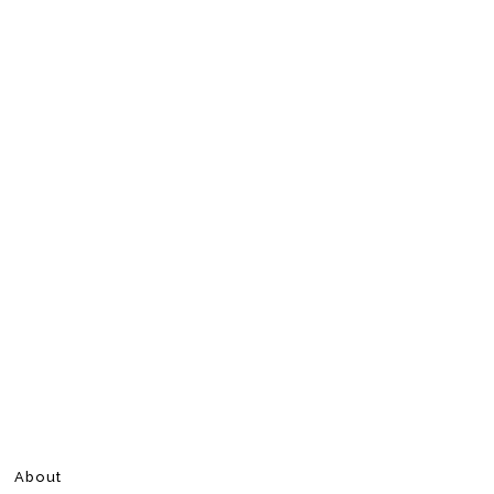
About