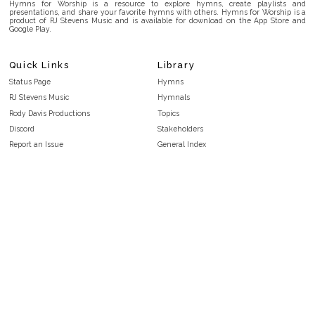
Hymns for Worship is a resource to explore hymns, create playlists and
presentations, and share your favorite hymns with others. Hymns for Worship is a
product of RJ Stevens Music and is available for download on the App Store and
Google Play.
Quick Links
Library
Status Page
Hymns
RJ Stevens Music
Hymnals
Rody Davis Productions
Topics
Discord
Stakeholders
Report an Issue
General Index
FAQ
Key/Time Index
Privacy Policy
Scripture Index
Terms and Conditions
Topical Index
Public Domain