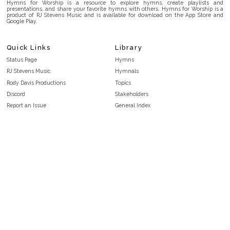
Hymns for Worship is a resource to explore hymns, create playlists and
presentations, and share your favorite hymns with others. Hymns for Worship is a
product of RJ Stevens Music and is available for download on the App Store and
Google Play.
Quick Links
Library
Status Page
Hymns
RJ Stevens Music
Hymnals
Rody Davis Productions
Topics
Discord
Stakeholders
Report an Issue
General Index
FAQ
Key/Time Index
Privacy Policy
Scripture Index
Terms and Conditions
Topical Index
Public Domain