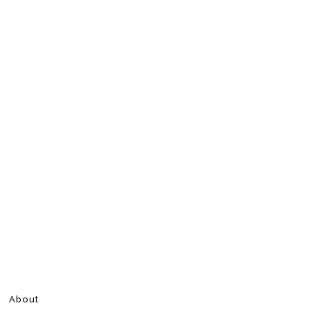
About