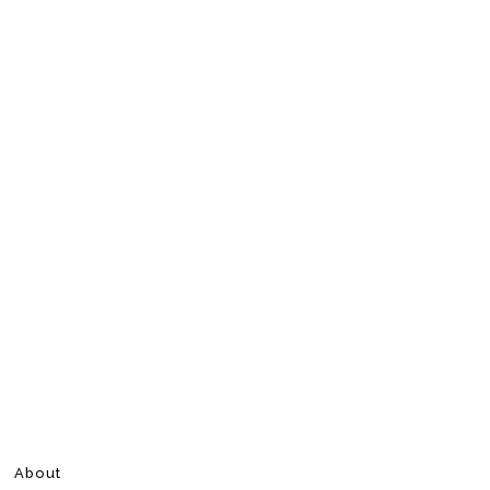
About