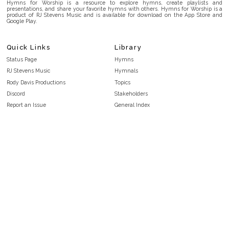
Hymns for Worship is a resource to explore hymns, create playlists and
presentations, and share your favorite hymns with others. Hymns for Worship is a
product of RJ Stevens Music and is available for download on the App Store and
Google Play.
Quick Links
Library
Status Page
Hymns
RJ Stevens Music
Hymnals
Rody Davis Productions
Topics
Discord
Stakeholders
Report an Issue
General Index
FAQ
Key/Time Index
Privacy Policy
Scripture Index
Terms and Conditions
Topical Index
Public Domain