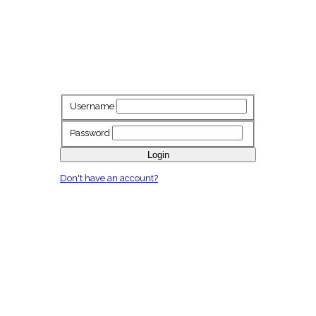
Username
Password
Login
Don't have an account?