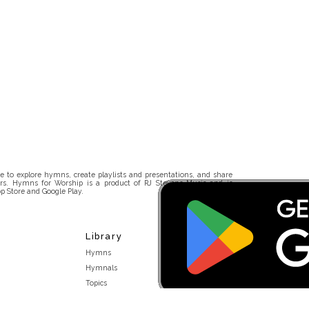
 to explore hymns, create playlists and presentations, and share
rs. Hymns for Worship is a product of RJ Stevens Music and is
p Store and Google Play.
Library
Hymns
Hymnals
Topics
Stakeholders