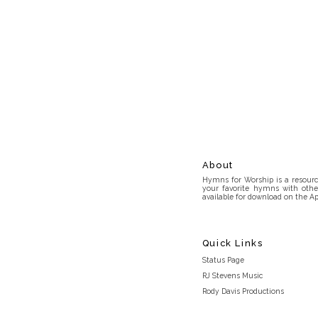
About
Hymns for Worship is a resource
your favorite hymns with othe
available for download on the Ap
Quick Links
Status Page
RJ Stevens Music
Rody Davis Productions
Discord