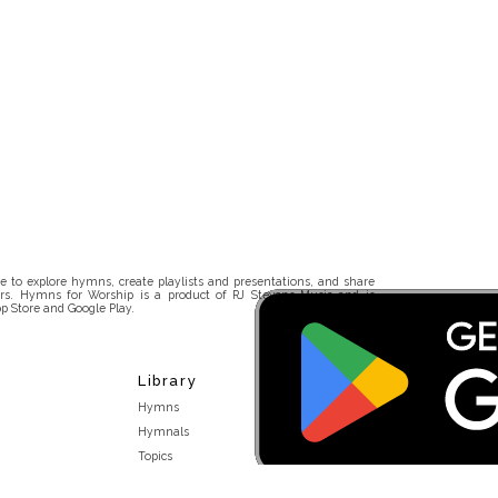
 to explore hymns, create playlists and presentations, and share
rs. Hymns for Worship is a product of RJ Stevens Music and is
p Store and Google Play.
Library
Hymns
Hymnals
Topics
Stakeholders