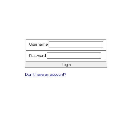
Username
Password
Login
Don't have an account?