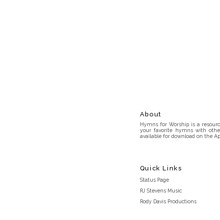
About
Hymns for Worship is a resource
your favorite hymns with othe
available for download on the Ap
Quick Links
Status Page
RJ Stevens Music
Rody Davis Productions
Discord