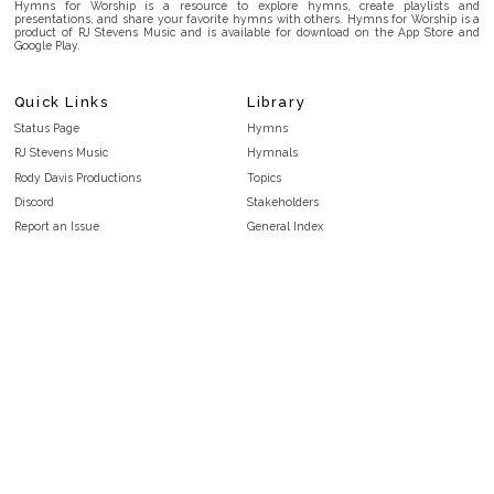
Hymns for Worship is a resource to explore hymns, create playlists and
presentations, and share your favorite hymns with others. Hymns for Worship is a
product of RJ Stevens Music and is available for download on the App Store and
Google Play.
Quick Links
Library
Status Page
Hymns
RJ Stevens Music
Hymnals
Rody Davis Productions
Topics
Discord
Stakeholders
Report an Issue
General Index
FAQ
Key/Time Index
Privacy Policy
Scripture Index
Terms and Conditions
Topical Index
Public Domain