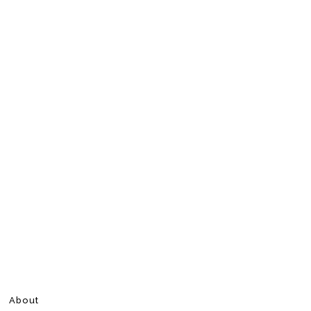
About