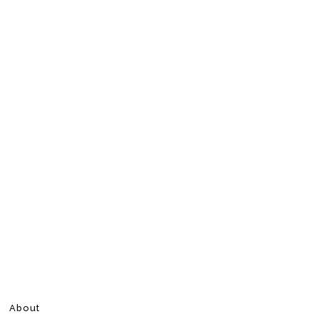
About