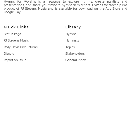
Hymns for Worship is a resource to explore hymns, create playlists and
presentations, and share your favorite hymns with others. Hymns for Worship is a
product of RJ Stevens Music and is available for download on the App Store and
Google Play.
Quick Links
Library
Status Page
Hymns
RJ Stevens Music
Hymnals
Rody Davis Productions
Topics
Discord
Stakeholders
Report an Issue
General Index
FAQ
Key/Time Index
Privacy Policy
Scripture Index
Terms and Conditions
Topical Index
Public Domain