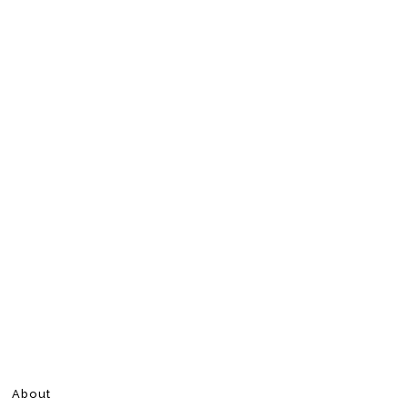
About