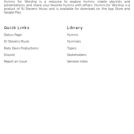
Hymns for Worship is a resource to explore hymns, create playlists and
presentations, and share your favorite hymns with others. Hymns for Worship is a
product of RJ Stevens Music and is available for download on the App Store and
Google Play.
Quick Links
Library
Status Page
Hymns
RJ Stevens Music
Hymnals
Rody Davis Productions
Topics
Discord
Stakeholders
Report an Issue
General Index
FAQ
Key/Time Index
Privacy Policy
Scripture Index
Terms and Conditions
Topical Index
Public Domain