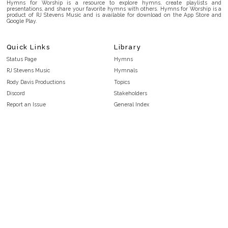
Hymns for Worship is a resource to explore hymns, create playlists and
presentations, and share your favorite hymns with others. Hymns for Worship is a
product of RJ Stevens Music and is available for download on the App Store and
Google Play.
Quick Links
Library
Status Page
Hymns
RJ Stevens Music
Hymnals
Rody Davis Productions
Topics
Discord
Stakeholders
Report an Issue
General Index
FAQ
Key/Time Index
Privacy Policy
Scripture Index
Terms and Conditions
Topical Index
Public Domain