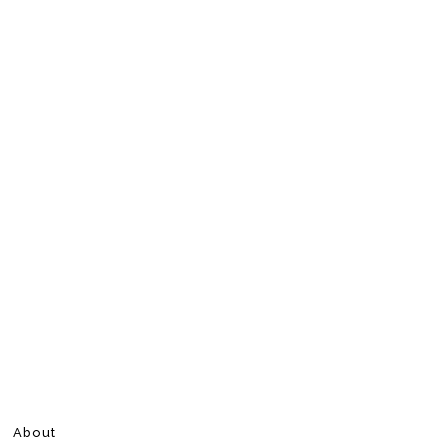
About