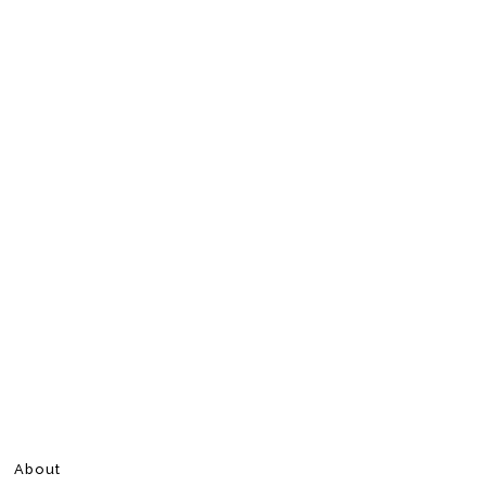
About