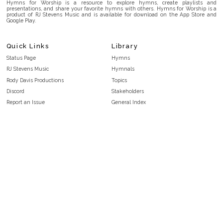
Hymns for Worship is a resource to explore hymns, create playlists and
presentations, and share your favorite hymns with others. Hymns for Worship is a
product of RJ Stevens Music and is available for download on the App Store and
Google Play.
Quick Links
Library
Status Page
Hymns
RJ Stevens Music
Hymnals
Rody Davis Productions
Topics
Discord
Stakeholders
Report an Issue
General Index
FAQ
Key/Time Index
Privacy Policy
Scripture Index
Terms and Conditions
Topical Index
Public Domain